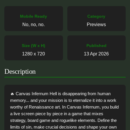
Mobile Ready
Category
No, no, no.
Previews
Size (W x H)
Published
1280 x 720
13 Apr 2026
Description
🔥 Canvas Infernum Hell is disappearing from human
memory... and your mission is to eternalize it into a work
worthy of Renaissance art. In Canvas Infernum, you build
a live screen piece by piece in a game that mixes
strategy, board game and roguelike elements. Define the
limits of sin, make crucial decisions and shape your own