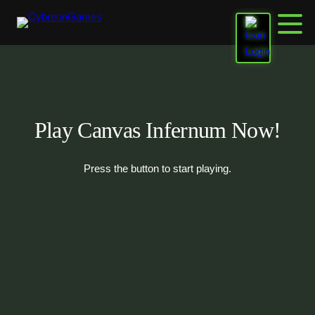
Skip
to
content
Play Canvas Infernum Now!
Press the button to start playing.