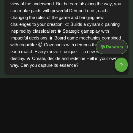
view of the underworld. But be careful: along the way, you
can make pacts with powerful Demon Lords, each
changing the rules of the game and bringing new
challenges to your creation. 🎨 Builds a dynamic painting
inspired by classical art 🧠 Strategic gameplay with
impactful decisions ♟️ Board game mechanics combined
with roguelike 😈 Covenants with demons that transform
🎲 Random
each match Every move is unique — a new work, a new
destiny. 🔥 Create, decide and redefine Hell in your own
way. Can you capture its essence?
Tags
Demo
Adventure
Board
Best Game
Action
Game information