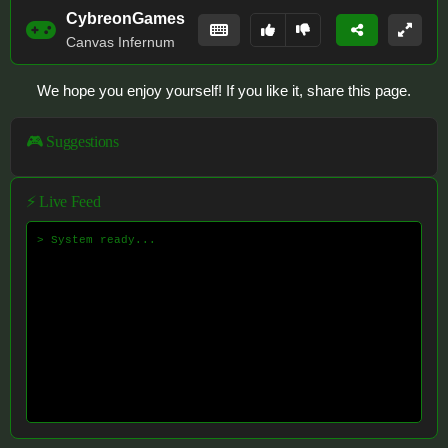
CybreonGames
Canvas Infernum
We hope you enjoy yourself! If you like it, share this page.
🎮 Suggestions
⚡ Live Feed
> System ready...